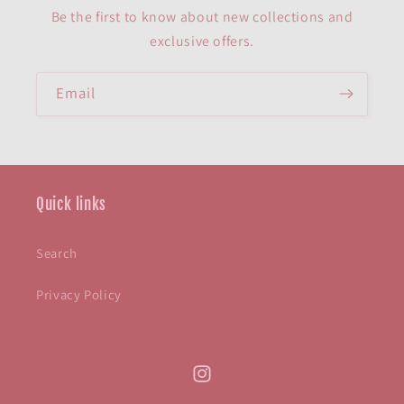
Be the first to know about new collections and
exclusive offers.
Email
Quick links
Search
Privacy Policy
Instagram