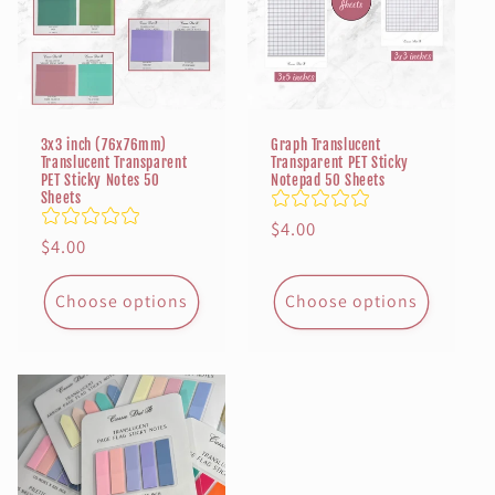
3x3 inch (76x76mm)
Graph Translucent
Translucent Transparent
Transparent PET Sticky
PET Sticky Notes 50
Notepad 50 Sheets
Sheets
Regular
$4.00
Regular
$4.00
price
price
Choose options
Choose options