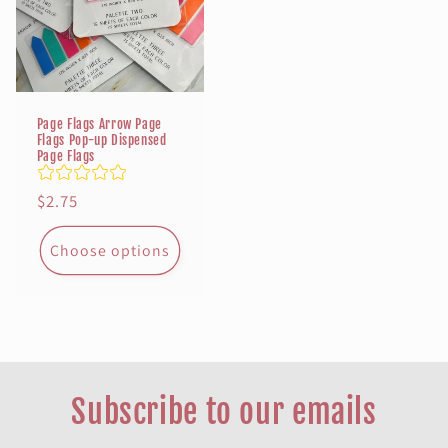
Page Flags Arrow Page
Flags Pop-up Dispensed
Page Flags
Regular
$2.75
price
Choose options
Subscribe to our emails