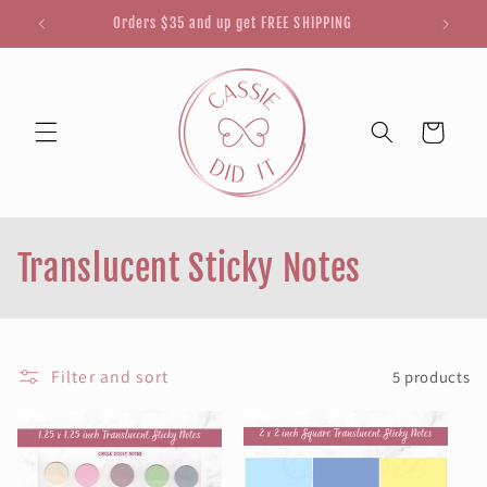
Skip to
Orders $35 and up get FREE SHIPPING
content
Cart
C
Translucent Sticky Notes
o
l
Filter and sort
5 products
l
e
c