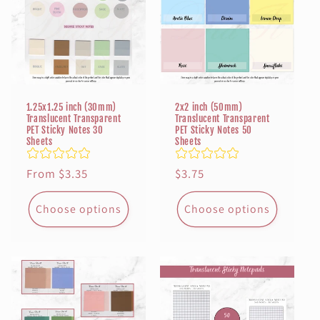
t
i
o
n
1.25x1.25 inch (30mm)
2x2 inch (50mm)
Translucent Transparent
Translucent Transparent
PET Sticky Notes 30
PET Sticky Notes 50
:
Sheets
Sheets
Regular
From $3.35
Regular
$3.75
price
price
Choose options
Choose options